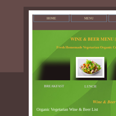
HOME
MENU
WINE & BEER MENU 
Fresh Homemade Vegetarian Organic Cu
BREAKFAST
LUNCH
Wine & Beer 
Organic Vegetarian Wine & Beer List