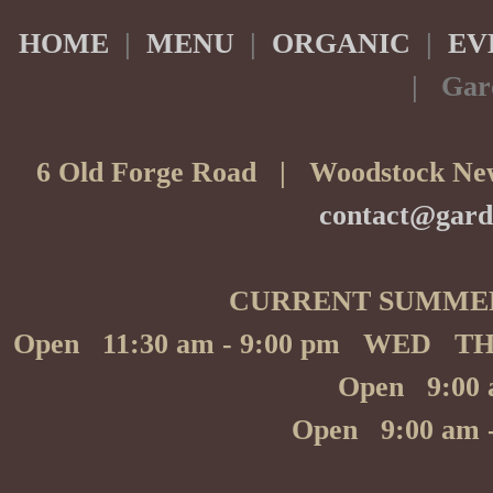
Albet I Noya Cava Brut
HOME
|
MENU
|
ORGANIC
|
EV
Biodynamic, S
| Gar
By the gla
By the bott
Paul Dolan, Chardonn
6 Old Forge Road | Woodstock New
Ripe pear, crisp apple and winter citrus frui
10 
-
contact@gard
39 B
-
Rose Wine
Rose 
CURRENT SUMME
Reserve Perrin Cote 
A wonderfully fruit
Open 11:30 am - 9:00 pm WED T
By the gla
Open 9:00 
By the bott
Red Wine
Open 9:00 am
Red 
Snoqualmie Naked, Me