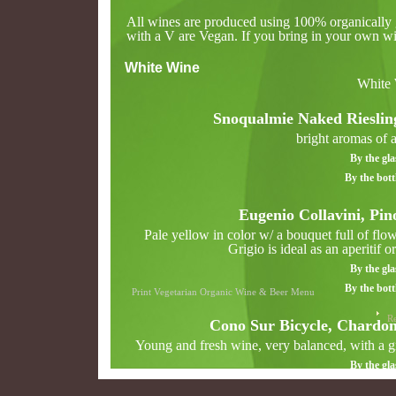
All wines are produced using 100% organically g
with a V are Vegan. If you bring in your own win
White Wine
White
Snoqualmie Naked Rieslin
bright aromas of a
By the gla
By the bott
Eugenio Collavini, Pin
Pale yellow in color w/ a bouquet full of flowe
Grigio is ideal as an aperitif o
By the gla
By the bott
Print Vegetarian Organic Wine & Beer Menu
Re
Cono Sur Bicycle, Chardo
Young and fresh wine, very balanced, with a gr
By the gla
By the bott